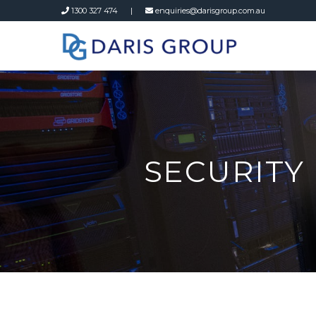
1300 327 474 |
enquiries@darisgroup.com.au
SECURITY