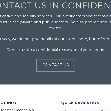
NTACT US IN CONFIDE
gative and security services. Our investigators and forensic a
ct in the private and public sectors. We also provide secur
events.
ivacy, we do not give details of our clients here, but referen
Contact us for a confidential discussion of your needs.
CONTACT US
CT INFO
QUICK NAVIGATION
y Master Licence No.