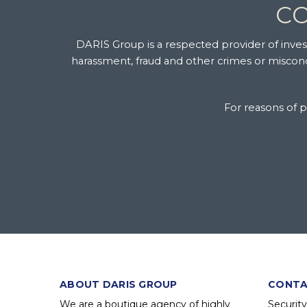
CO
DARIS Group is a respected provider of investi
harassment, fraud and other crimes or miscondu
For reasons of pr
ABOUT DARIS GROUP
CONTA
We are a boutique agency of highly
Securit