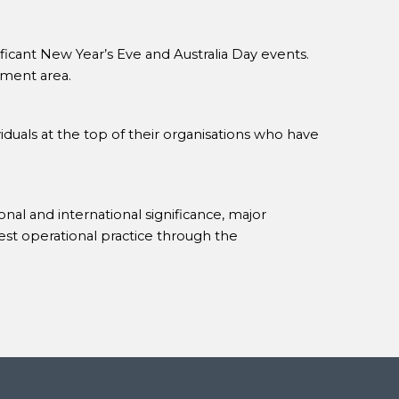
ificant New Year’s Eve and Australia Day events.
ment area.
iduals at the top of their organisations who have
nal and international significance, major
est operational practice through the