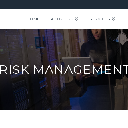
HOME
ABOUT US
SERVICES
 RISK MANAGEMENT