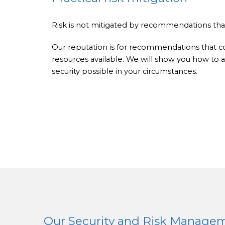
Risk is not mitigated by recommendations t
Our reputation is for recommendations that 
resources available. We will show you how t
security possible in your circumstances.
Our Security and Risk Managem