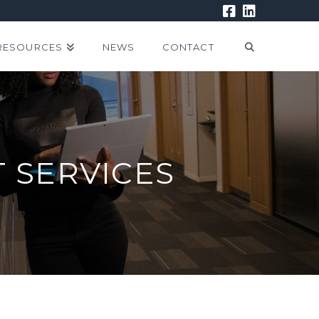
RESOURCES
NEWS
CONTACT
 SERVICES