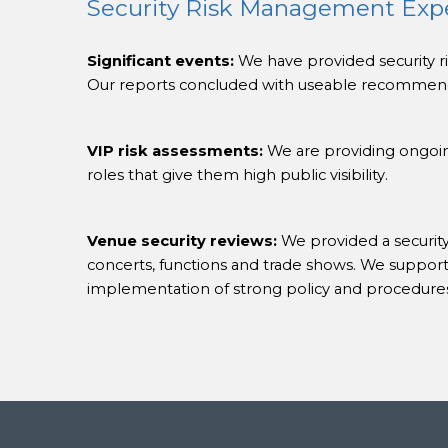
Security Risk Management Exp
Significant events:
We have provided security ris
Our reports concluded with useable recommenda
VIP risk assessments:
We are providing ongoing
roles that give them high public visibility.
Venue security reviews:
We provided a security
concerts, functions and trade shows. We supporte
implementation of strong policy and procedure