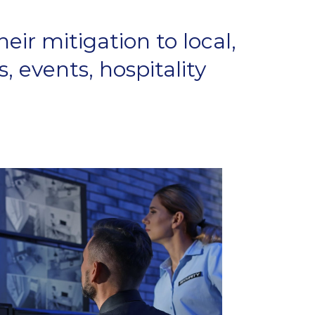
eir mitigation to local,
, events, hospitality