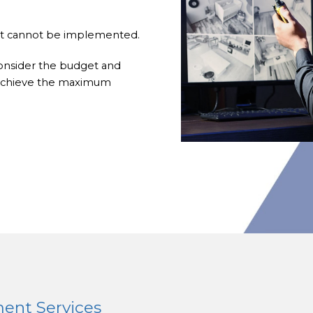
hat cannot be implemented.
consider the budget and
o achieve the maximum
ent Services