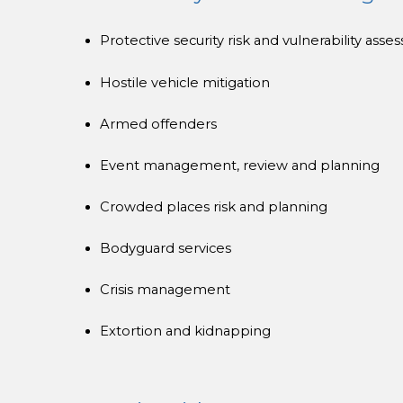
Protective security risk and vulnerability ass
Hostile vehicle mitigation
Armed offenders
Event management, review and planning
Crowded places risk and planning
Bodyguard services
Crisis management
Extortion and kidnapping