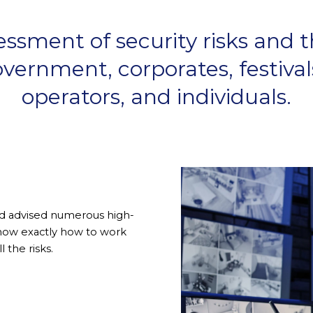
sment of security risks and th
vernment, corporates, festivals
operators, and individuals.
and advised numerous high-
 know exactly how to work
 the risks.