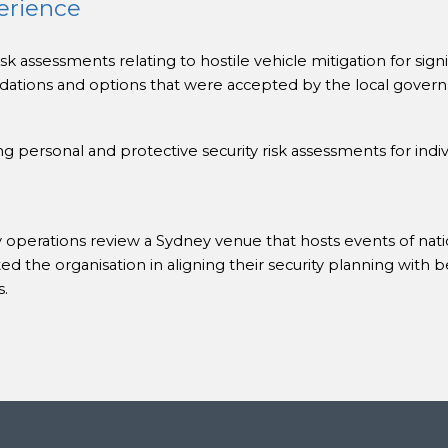
erience
k assessments relating to hostile vehicle mitigation for sign
tions and options that were accepted by the local govern
 personal and protective security risk assessments for indiv
 operations review a Sydney venue that hosts events of natio
d the organisation in aligning their security planning with b
s.