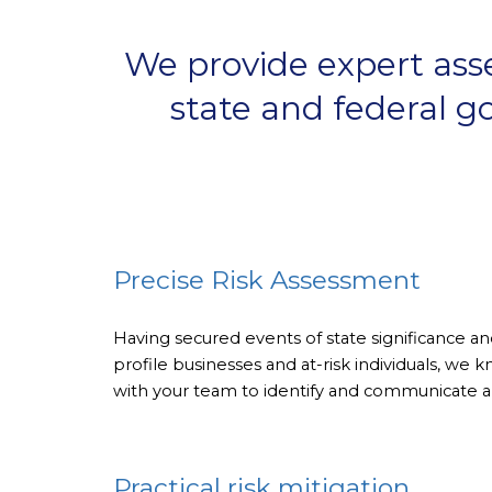
We provide expert asses
state and federal go
Precise Risk Assessment
Having secured events of state significance 
profile businesses and at-risk individuals, we
with your team to identify and communicate all
Practical risk mitigation