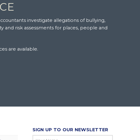
NCE
ccountants investigate allegations of bullying,
ity and risk assessments for places, people and
ces are available.
SIGN UP TO OUR NEWSLETTER