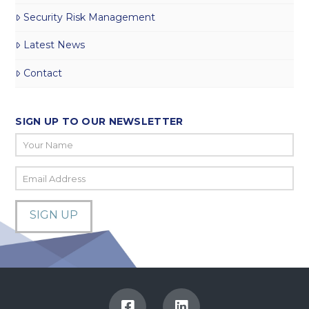
Security Risk Management
Latest News
Contact
SIGN UP TO OUR NEWSLETTER