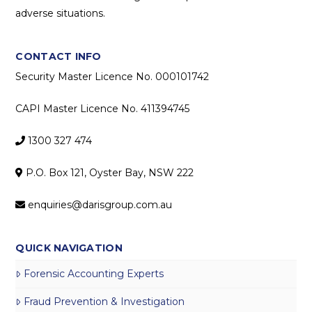
adverse situations.
CONTACT INFO
Security Master Licence No. 000101742
CAPI Master Licence No. 411394745
1300 327 474
P.O. Box 121, Oyster Bay, NSW 222
enquiries@darisgroup.com.au
QUICK NAVIGATION
Forensic Accounting Experts
Fraud Prevention & Investigation