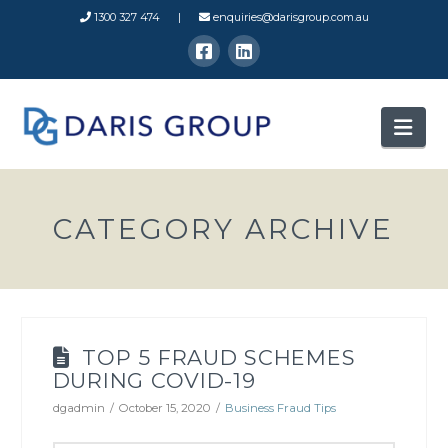
1300 327 474 |
enquiries@darisgroup.com.au
Nav
CATEGORY ARCHIVE
TOP 5 FRAUD SCHEMES
DURING COVID-19
dgadmin
October 15, 2020
Business Fraud Tips