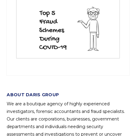
ABOUT DARIS GROUP
We are a boutique agency of highly experienced
investigators, forensic accountants and fraud specialists.
Our clients are corporations, businesses, government
departments and individuals needing security
assessments and investigations to prevent or uncover